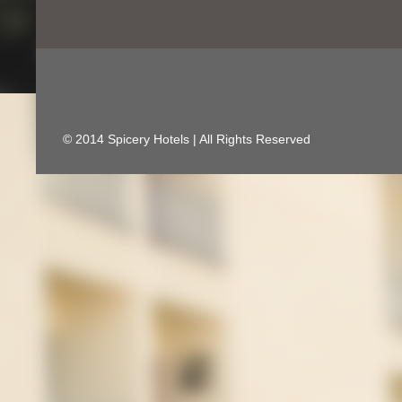
© 2014 Spicery Hotels | All Rights Reserved