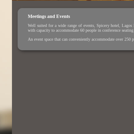
Meetings and Events
Well suited for a wide range of events, Spicery hotel, Lagos
with capacity to accommodate 60 people in conference seating a
An event space that can conveniently accommodate over 250 per