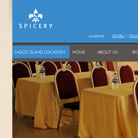
Locations :
ONIRU
|
ONA
LAGOS ISLAND LOCATION
HOME
ABOUT US
RO